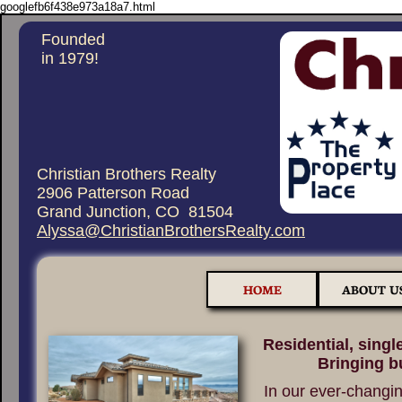
googlefb6f438e973a18a7.html
Founded
in 1979!
Christian Brothers Realty
2906 Patterson Road
Grand Junction, CO 81504
Alyssa@ChristianBrothersRealty.com
HOME
ABOUT U
Residential, single
Bringing b
In our ever-changin