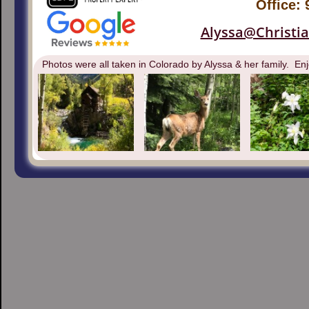
Office:
Alyssa@Christi
Photos were all taken in Colorado by Alyssa & her family. Enj