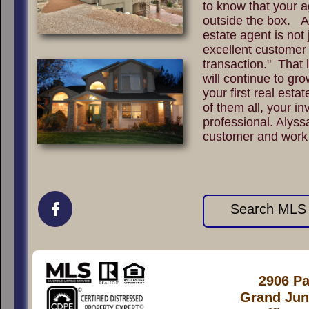
to know that your a
outside the box. A
estate agent is not 
excellent customer 
transaction." That l
will continue to gro
your first real esta
of them all, your in
professional. Alyss
customer and work

Search MLS L
2906 Pa
Grand Jun